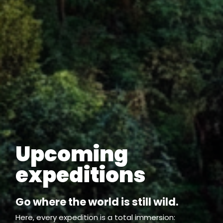
Upcoming
expeditions
Go where the world is still wild.
Here, every expedition is a total immersion: