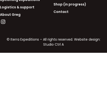
Shop (in progress)
Logistics & support
Contact
About Greg
© Iterra Expeditions – All rights reserved. Website design:
Studio Ctrl A