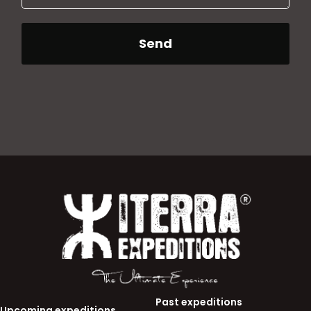
Send
Past expeditions
Upcoming expeditions