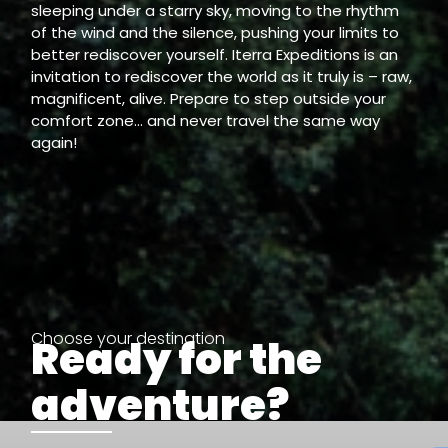
sleeping under a starry sky, moving to the rhythm
of the wind and the silence, pushing your limits to
better rediscover yourself. Iterra Expeditions is an
invitation to rediscover the world as it truly is – raw,
magnificent, alive. Prepare to step outside your
comfort zone… and never travel the same way
again!
Choose your destination
Ready for the
adventure?