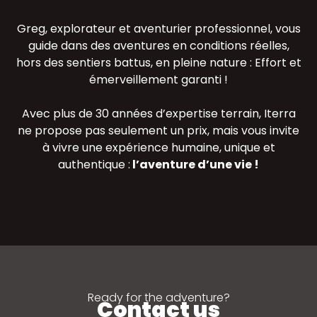
Greg, explorateur et aventurier professionnel, vous
guide dans des aventures en conditions réelles,
hors des sentiers battus, en pleine nature : Effort et
émerveillement garanti !
Avec plus de 30 années d’expertise terrain, Iterra
ne propose pas seulement un prix, mais vous invite
à vivre une expérience humaine, unique et
authentique :
l’aventure d’une vie !
Ready for the adventure?
Contact us